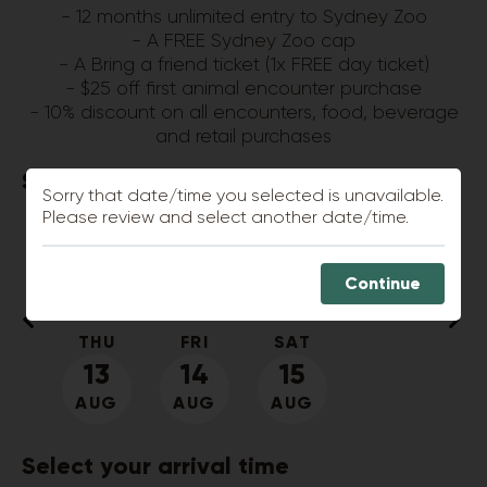
- 12 months unlimited entry to Sydney Zoo
- A FREE Sydney Zoo cap
- A Bring a friend ticket (1x FREE day ticket)
- $25 off first animal encounter purchase
- 10% discount on all encounters, food, beverage
and retail purchases
Select your
visit date
Sorry that date/time you selected is unavailable.
Please review and select another date/time.
SUN
MON
TUE
WED
9
10
11
12
Continue
AUG
AUG
AUG
AUG
THU
FRI
SAT
13
14
15
AUG
AUG
AUG
Select your
arrival time