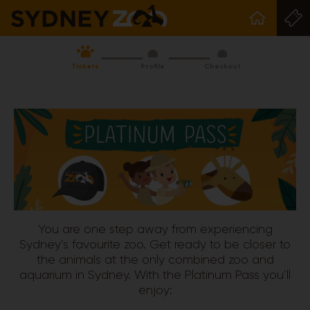
Tickets
Profile
Checkout
You are one step away from experiencing
Sydney’s favourite zoo. Get ready to be closer to
the animals at the only combined zoo and
aquarium in Sydney. With the Platinum Pass you’ll
enjoy: