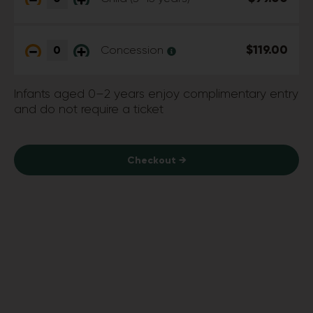
$119.00
Concession
Infants aged 0–2 years enjoy complimentary entry
and do not require a ticket
Checkout →