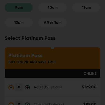
9am
10am
11am
12pm
After 1pm
Select Platinum Pass
Platinum Pass
BUY ONLINE AND SAVE TIME!
ONLINE
$129.00
Adult (16+ years)
$99.00
Child (3-15 years)